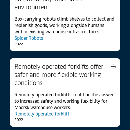
environment
Box-carrying robots climb shelves to collect and
replenish goods, working alongside humans
within existing warehouse infrastructures
Spider Robots
2022
Remotely operated forklifts offer
safer and more flexible working
conditions
Remotely operated forklifts could be the answer
to increased safety and working flexibility for
Maersk warehouse workers.
Remotely operated forklift
2022