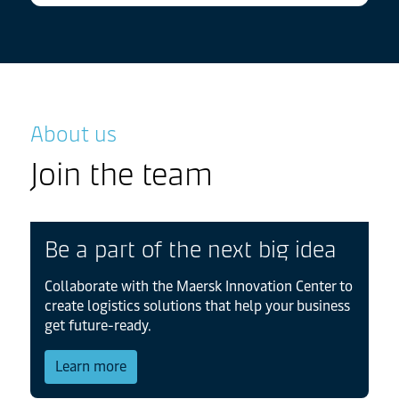
About us
Join the team
Be a part of the next big idea
Collaborate with the Maersk Innovation Center to
create logistics solutions that help your business
get future-ready.
about About us
Learn more