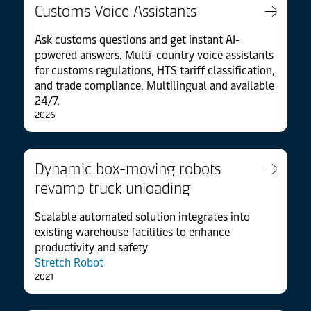
Customs Voice Assistants
Ask customs questions and get instant AI-
powered answers. Multi-country voice assistants
for customs regulations, HTS tariff classification,
and trade compliance. Multilingual and available
24/7.
2026
Dynamic box-moving robots
revamp truck unloading
Scalable automated solution integrates into
existing warehouse facilities to enhance
productivity and safety
Stretch Robot
2021