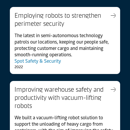
Employing robots to strengthen
perimeter security
The latest in semi-autonomous technology
patrols our locations, keeping our people safe,
protecting customer cargo and maintaining
smooth-running operations.
Spot Safety & Security
2022
Improving warehouse safety and
productivity with vacuum-lifting
robots
We built a vacuum-lifting robot solution to
support the unloading of heavy cargo from