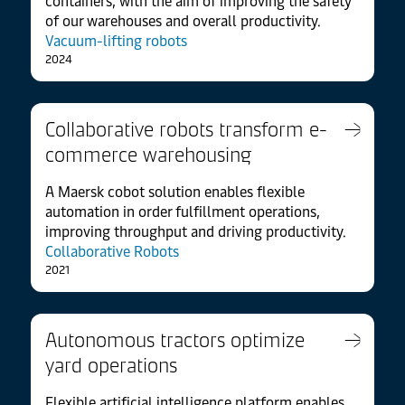
containers, with the aim of improving the safety
of our warehouses and overall productivity.
Vacuum-lifting robots
2024
Collaborative robots transform e-
commerce warehousing
A Maersk cobot solution enables flexible
automation in order fulfillment operations,
improving throughput and driving productivity.
Collaborative Robots
2021
Autonomous tractors optimize
yard operations
Flexible artificial intelligence platform enables