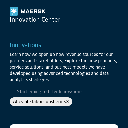
Maersk
Innovation Center
Innovations
Learn how we open up new revenue sources for our
partners and stakeholders. Explore the new products,
service solutions, and business models we have
developed using advanced technologies and data
analytics strategies.
Alleviate labor constraints