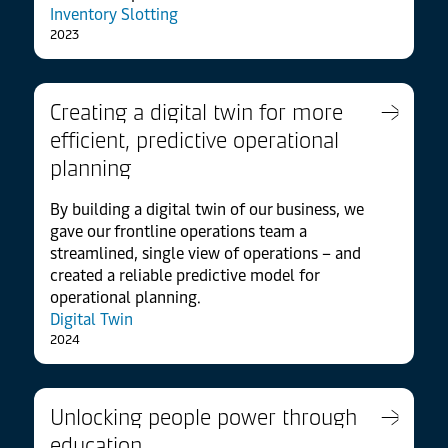
Inventory Slotting
2023
Creating a digital twin for more
efficient, predictive operational
planning
By building a digital twin of our business, we
gave our frontline operations team a
streamlined, single view of operations – and
created a reliable predictive model for
operational planning.
Digital Twin
2024
Unlocking people power through
education