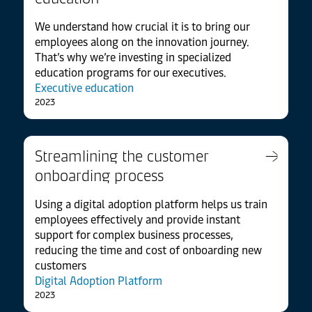
We understand how crucial it is to bring our
employees along on the innovation journey.
That’s why we’re investing in specialized
education programs for our executives.
Executive education
2023
Streamlining the customer
onboarding process
Using a digital adoption platform helps us train
employees effectively and provide instant
support for complex business processes,
reducing the time and cost of onboarding new
customers
Digital Adoption Platform
2023