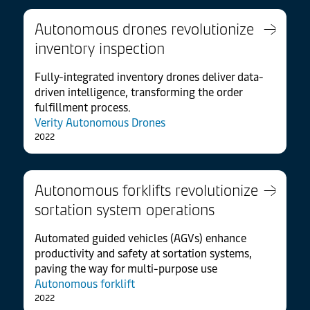
Autonomous drones revolutionize
inventory inspection
Fully-integrated inventory drones deliver data-
driven intelligence, transforming the order
fulfillment process.
Verity Autonomous Drones
2022
Autonomous forklifts revolutionize
sortation system operations
Automated guided vehicles (AGVs) enhance
productivity and safety at sortation systems,
paving the way for multi-purpose use
Autonomous forklift
2022