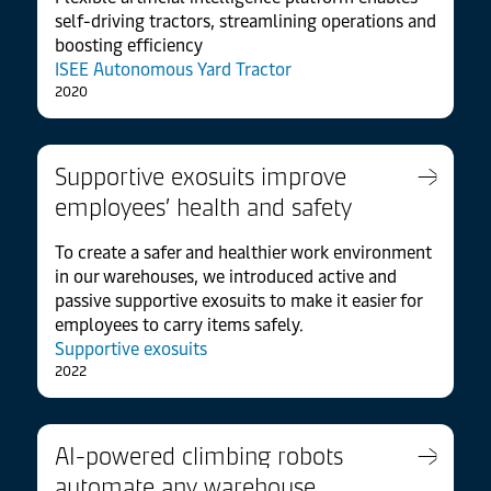
self-driving tractors, streamlining operations and
boosting efficiency
ISEE Autonomous Yard Tractor
2020
Supportive exosuits improve
employees’ health and safety
To create a safer and healthier work environment
in our warehouses, we introduced active and
passive supportive exosuits to make it easier for
employees to carry items safely.
Supportive exosuits
2022
AI-powered climbing robots
automate any warehouse