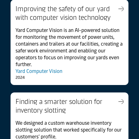
Improving the safety of our yard
with computer vision technology
Yard Computer Vision is an AI-powered solution
for monitoring the movement of power units,
containers and trailers at our facilities, creating a
safer work environment and enabling our
operators to focus on improving our yards even
further.
Yard Computer Vision
2024
Finding a smarter solution for
inventory slotting
We designed a custom warehouse inventory
slotting solution that worked specifically for our
customers’ profile.