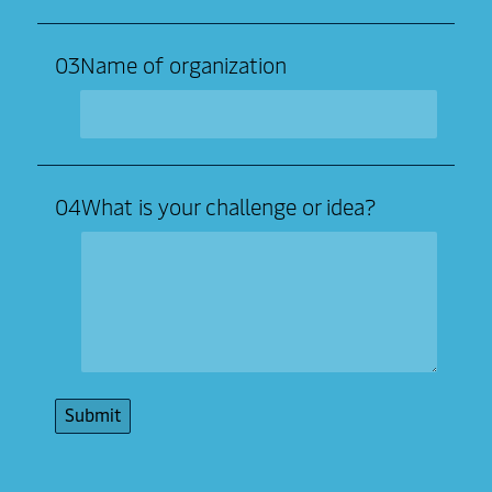
03
Name of organization
04
What is your challenge or idea?
Submit