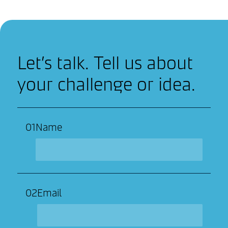
Let’s talk. Tell us about
your challenge or idea.
01
Name
02
Email