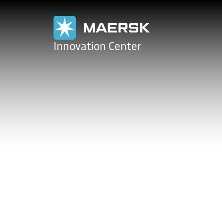
Maersk
Innovation Center