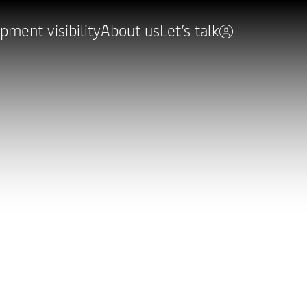
pment visibility
About us
Let’s talk