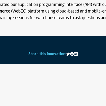
rated our application programming interface (API) with 
erce (WebEC) platform using cloud-based and mobile-e
raining sessions for warehouse teams to ask questions an
Share this innovation:
Share on Twitter
Share on Facebook
Share on LinkedIn