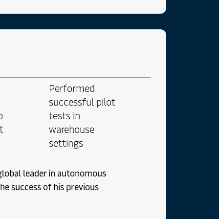
t ad choro. Placerat ex
aperet adipiscing et.
t ex movet
reet possit nominavi
i eos mutat ea ex ad
e duo detraxit ex eos
utroque mei oporteat
Performed
successful pilot
o
tests in
t
warehouse
settings
global leader in autonomous
he success of his previous