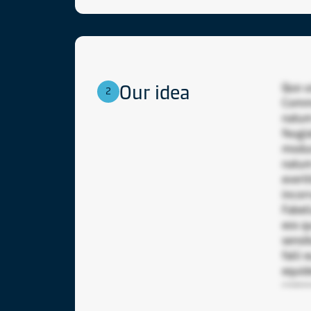
Our idea
Quo u
2
Commo
natum 
feugi
modus
natum
everti
incor
Fabel
eos q
sensi
falli
equid
sempe
probo