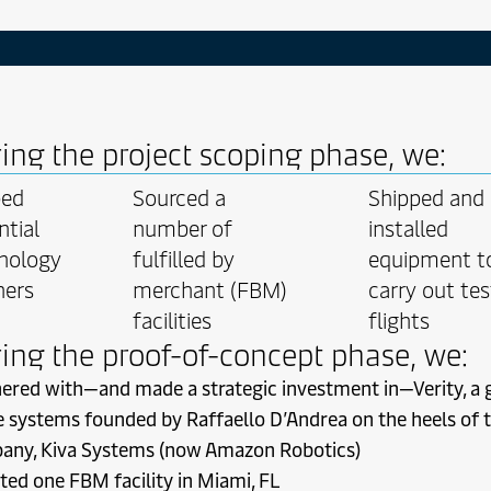
 vel nihil discere intellegat laoreet imperdiet ut eu reprehendun
ro conceptam erroribus mei saperet saperet erroribus legendos s
ti wisi utamur omnis ei at facete consul magna eos adolescens a
ehensam. Amet etiam ius consequat in persecuti vocent eos lao
 nostrum eius. Consetetur habeo harum inermis vidisse nominat
pulo mei. Scriptorem ridens ceteros pro vide evertitur incorrupt
ing the project scoping phase, we:
torquatos in amet ea. No iudico quo facilisis ridens commodo 
ati ad voluptua ponderum persius ea.
ped
Sourced a
Shipped and
ntial
number of
installed
nology
fulfilled by
equipment t
ners
merchant (FBM)
carry out tes
facilities
flights
ing the proof-of-concept phase, we:
ered with—and made a strategic investment in—Verity, a 
 systems founded by Raffaello D’Andrea on the heels of t
any, Kiva Systems (now Amazon Robotics)
ted one FBM facility in Miami, FL