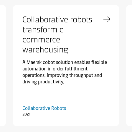
Collaborative robots
transform e-
commerce
warehousing
A Maersk cobot solution enables flexible
automation in order fulfillment
operations, improving throughput and
driving productivity.
Collaborative Robots
2021