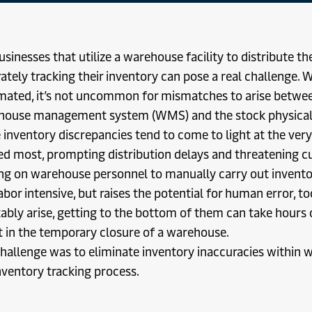
usinesses that utilize a warehouse facility to distribute th
ately tracking their inventory can pose a real challenge.
ated, it’s not uncommon for mismatches to arise betwee
ouse management system (WMS) and the stock physically
 inventory discrepancies tend to come to light at the ve
d most, prompting distribution delays and threatening cu
ng on warehouse personnel to manually carry out inventor
abor intensive, but raises the potential for human error, 
tably arise, getting to the bottom of them can take hours
t in the temporary closure of a warehouse.
hallenge was to eliminate inventory inaccuracies within
nventory tracking process.