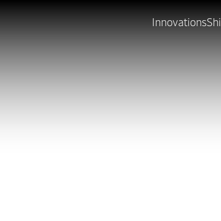
Innovations
Shi