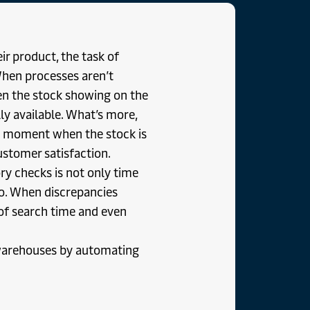
eir product, the task of
 When processes aren’t
n the stock showing on the
 available. What’s more,
ry moment when the stock is
stomer satisfaction.
y checks is not only time
too. When discrepancies
 of search time and even
 warehouses by automating