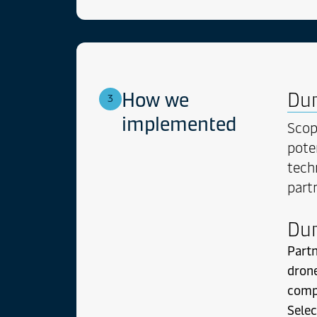
Sea at
cum p
Erudi
compr
mundi
est po
How we
Dur
3
unum 
nomin
implemented
Sco
pote
tech
part
Dur
Partn
drone
comp
Selec