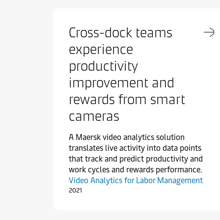
Cross-dock teams
experience
productivity
improvement and
rewards from smart
cameras
A Maersk video analytics solution
translates live activity into data points
that track and predict productivity and
work cycles and rewards performance.
Video Analytics for Labor Management
2021