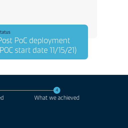
tatus
Post PoC deployment
(POC start date 11/15/21)
4
ed
What we achieved