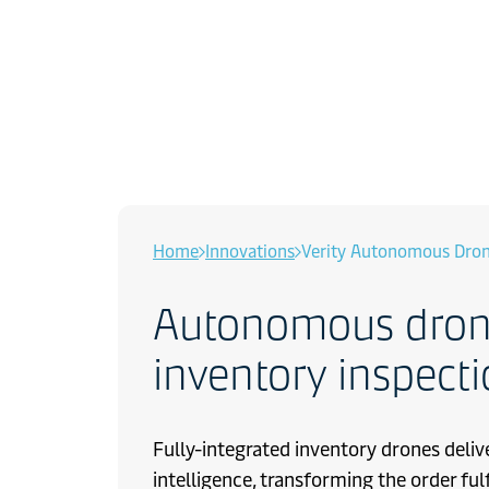
Home
Innovations
Verity Autonomous Dro
Autonomous drone
inventory inspect
Fully-integrated inventory drones deliv
intelligence, transforming the order ful