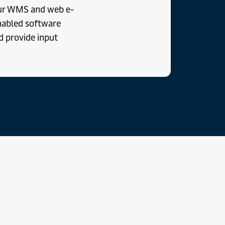
our WMS and web e-
nabled software
d provide input