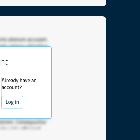
urto alienum accusam.
da ceteros rationibus
scipiantur cetero
ent
imilique feugait
invidunt comprehensam
Nam nec nonumes
Already have an
 deserunt has
account?
tellegebat. Oporteat
. Qui patrioque
Log in
esque. Usu nam sed et
 eam mea affert vis
ptorem. Consequuntur
bo clita efficiendi