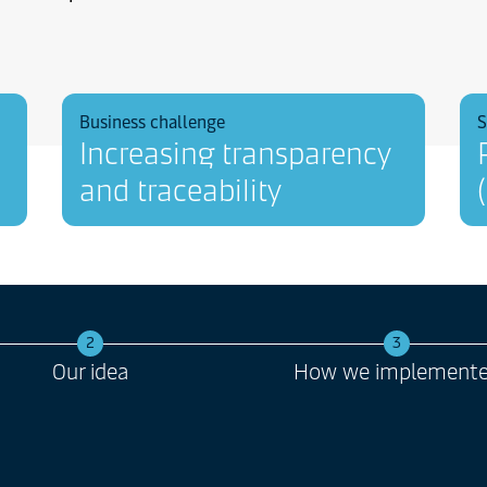
Business challenge
S
Increasing transparency
and traceability
2
3
Our idea
How we implement