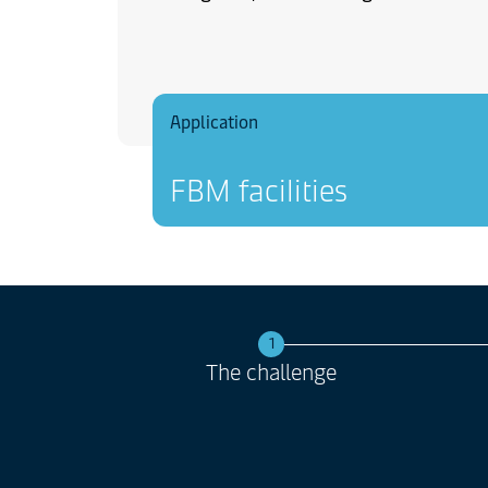
Application
FBM facilities
1
The challenge