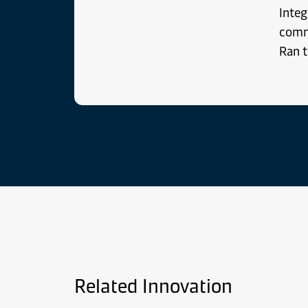
Integ
comm
Ran t
Related Innovation