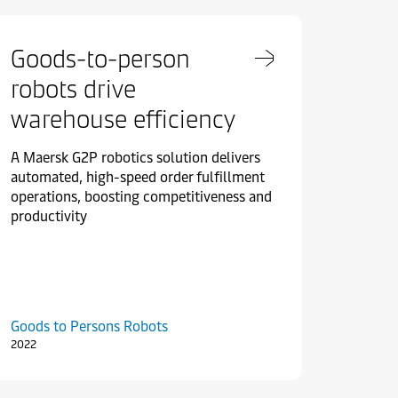
Goods-to-person
robots drive
warehouse efficiency
A Maersk G2P robotics solution delivers
automated, high-speed order fulfillment
operations, boosting competitiveness and
productivity
Goods to Persons Robots
2022