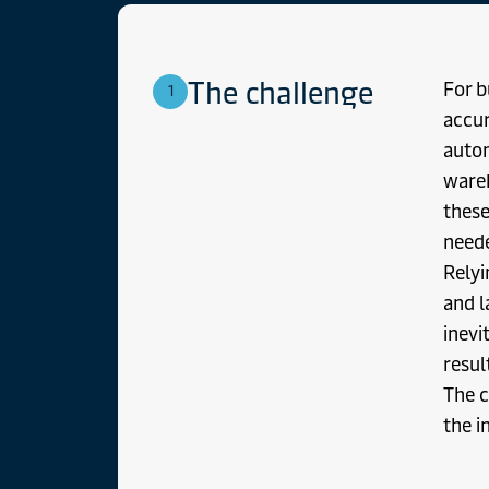
The challenge
For b
1
accur
autom
wareh
these
neede
Relyi
and l
inevi
resul
The c
the i