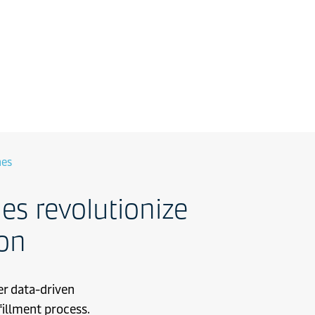
nes
s revolutionize
ion
er data-driven
fillment process.