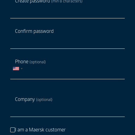
Create password
(min 8 characters)
Confirm password
Phone
(optional)
Company
(optional)
I am a Maersk customer