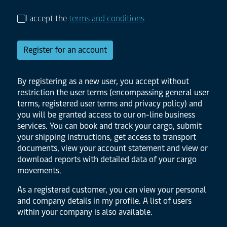
I accept the
terms and conditions
Register for an account
By registering as a new user, you accept without
restriction the user terms (encompassing general user
terms, registered user terms and privacy policy) and
you will be granted access to our on-line business
services. You can book and track your cargo, submit
your shipping instructions, get access to transport
documents, view your account statement and view or
download reports with detailed data of your cargo
movements.
As a registered customer, you can view your personal
and company details in my profile. A list of users
within your company is also available.