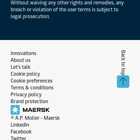
Without waiving any other rights and remedies, any
breach or violation of the user terms is subject to
legal prosecution.
Back to top
Innovations
About us
Let’s talk
Cookie policy
Cookie preferences
Terms & conditions
Privacy policy
Brand protection
© A.P. Moller - Maersk
LinkedIn
Facebook
Twitter