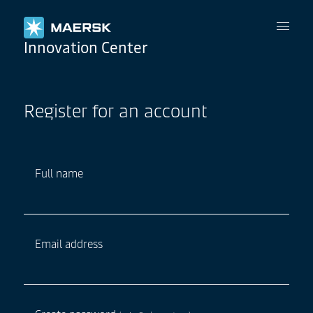
Maersk
Innovation Center
Register for an account
Full name
Email address