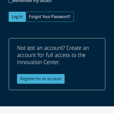
Remember my details
Log in
Forgot Your Password?
Not got an account? Create an
account for full access to the
Innovation Center.
Register for an account