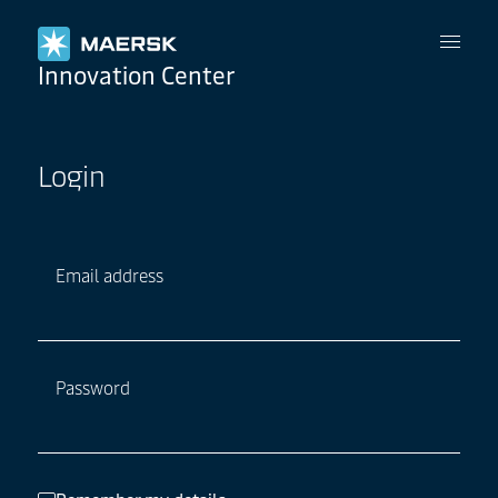
Maersk
Innovation Center
Login
Email address
Password