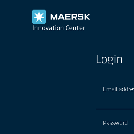
Maersk
Innovation Center
Login
Email addre
Password