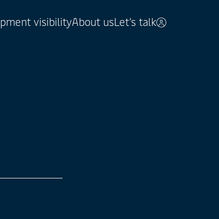
pment visibility
About us
Let’s talk