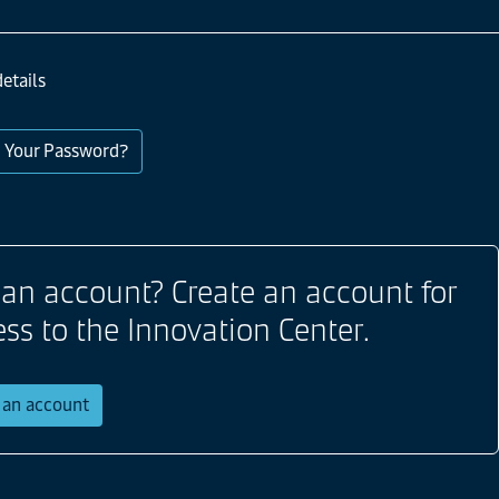
etails
 Your Password?
 an account? Create an account for
ess to the Innovation Center.
r an account