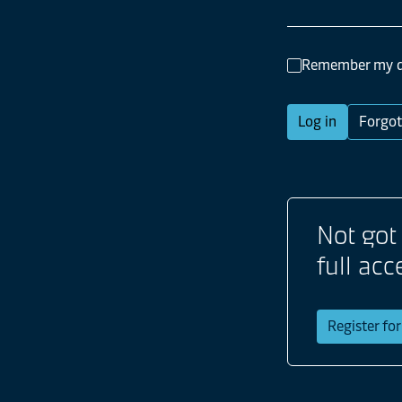
Remember my d
Log in
Forgot
Not got
full acc
Register fo