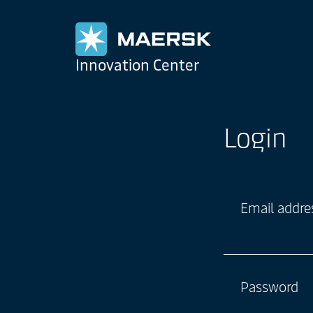
Maersk
Innovation Center
Login
Email addre
Password