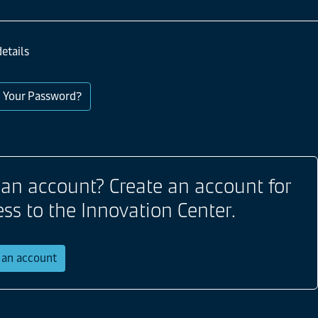
etails
 Your Password?
 an account? Create an account for
ess to the Innovation Center.
r an account