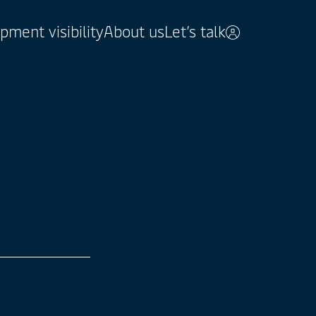
pment visibility
About us
Let’s talk