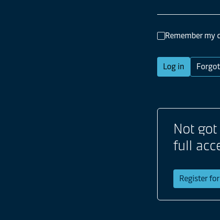
Remember my d
Log in
Forgot
Not got
full acc
Register fo